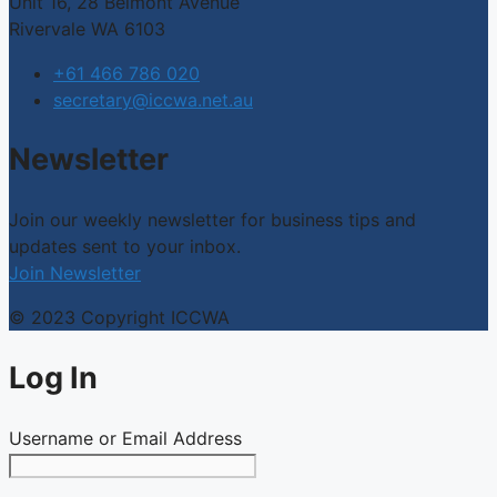
Unit 16, 28 Belmont Avenue
Rivervale WA 6103
+61 466 786 020
secretary@iccwa.net.au
Newsletter
Join our weekly newsletter for business tips and
updates sent to your inbox.
Join Newsletter
© 2023 Copyright ICCWA
Log In
Username or Email Address