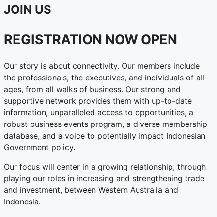
JOIN US
REGISTRATION NOW OPEN
Our story is about connectivity. Our members include
the professionals, the executives, and individuals of all
ages, from all walks of business. Our strong and
supportive network provides them with up-to-date
information, unparalleled access to opportunities, a
robust business events program, a diverse membership
database, and a voice to potentially impact Indonesian
Government policy.
Our focus will center in a growing relationship, through
playing our roles in increasing and strengthening trade
and investment, between Western Australia and
Indonesia.