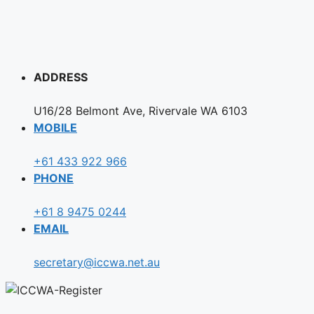
ADDRESS
U16/28 Belmont Ave, Rivervale WA 6103
MOBILE
+61 433 922 966
PHONE
+61 8 9475 0244
EMAIL
secretary@iccwa.net.au