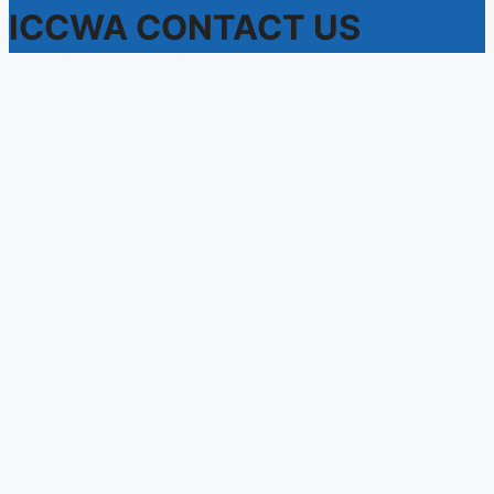
ICCWA CONTACT US