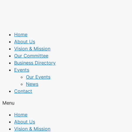
Skip
to
content
Home
About Us
Vision & Mission
Our Committee
Business Directory
Events
Our Events
News
Contact
Menu
Home
About Us
Vision & Mission