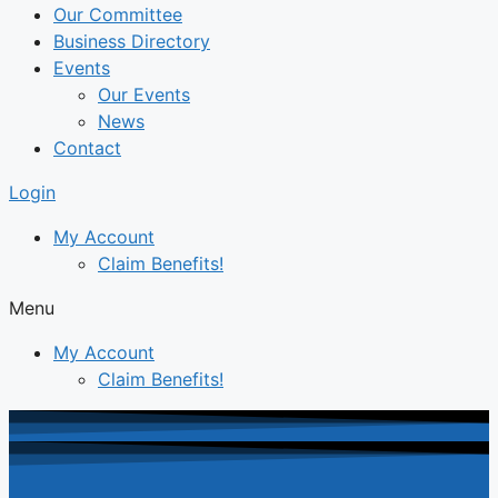
Our Committee
Business Directory
Events
Our Events
News
Contact
Login
My Account
Claim Benefits!
Menu
My Account
Claim Benefits!