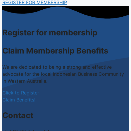
REGISTER FOR MEMBERSHIP
Register for membership
Claim Membership Benefits
We are dedicated to being a strong and effective
advocate for the local Indonesian Business Community
in Western Australia.
Click to Register
Claim Benefits!
Contact