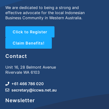
We are dedicated to being a strong and
effective advocate for the local Indonesian
Business Community in Western Australia.
Click to Register
Claim Benefits!
Contact
Unit 16, 28 Belmont Avenue
Rivervale WA 6103
+61 466 786 020
secretary@iccwa.net.au
Newsletter