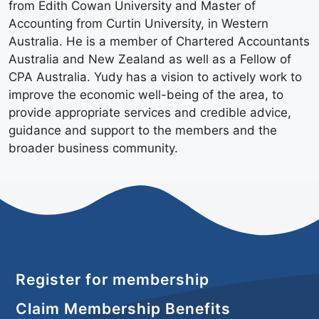
from Edith Cowan University and Master of
Accounting from Curtin University, in Western
Australia. He is a member of Chartered Accountants
Australia and New Zealand as well as a Fellow of
CPA Australia. Yudy has a vision to actively work to
improve the economic well-being of the area, to
provide appropriate services and credible advice,
guidance and support to the members and the
broader business community.
Register for membership
Claim Membership Benefits