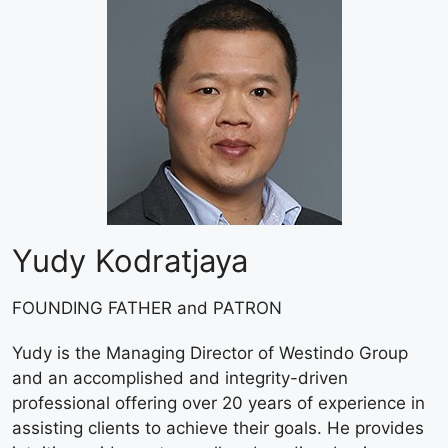
Yudy Kodratjaya
FOUNDING FATHER and PATRON
Yudy is the Managing Director of Westindo Group
and an accomplished and integrity-driven
professional offering over 20 years of experience in
assisting clients to achieve their goals. He provides