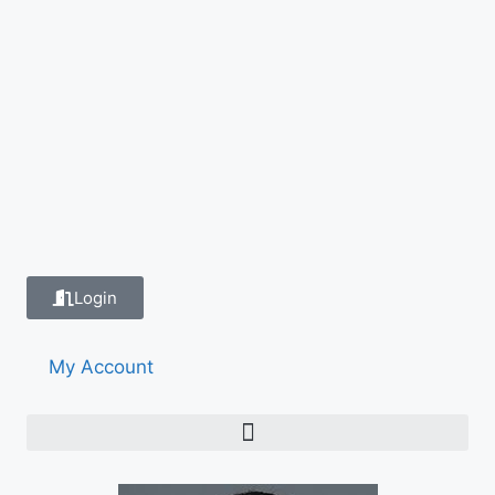
Login
My Account