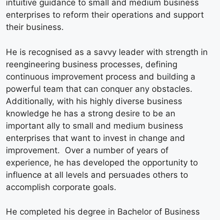
intuitive guidance to small and medium business
enterprises to reform their operations and support
their business.
He is recognised as a savvy leader with strength in
reengineering business processes, defining
continuous improvement process and building a
powerful team that can conquer any obstacles.
Additionally, with his highly diverse business
knowledge he has a strong desire to be an
important ally to small and medium business
enterprises that want to invest in change and
improvement. Over a number of years of
experience, he has developed the opportunity to
influence at all levels and persuades others to
accomplish corporate goals.
He completed his degree in Bachelor of Business