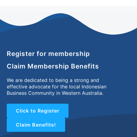
Register for membership
Claim Membership Benefits
We are dedicated to being a strong and
effective advocate for the local Indonesian
Business Community in Western Australia.
Click to Register
Claim Benefits!