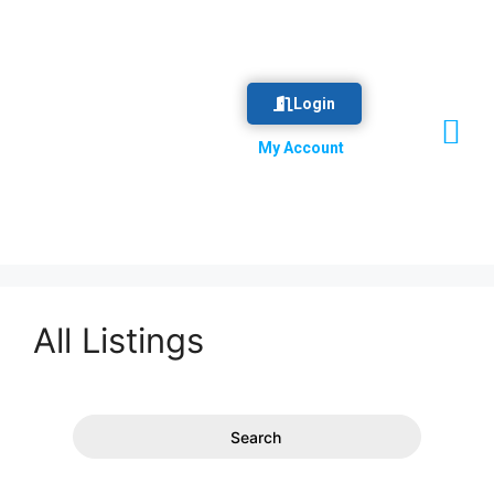
Login
Vision & Mission
Our Committee
Business Directory
My Account
All Listings
Search