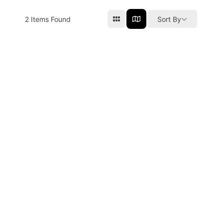
2
Items Found
Sort By