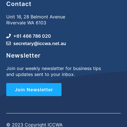
Contact
Unit 16, 28 Belmont Avenue
Rivervale WA 6103
+61 466 786 020
secretary@iccwa.net.au
Newsletter
Join our weekly newsletter for business tips
and updates sent to your inbox.
Join Newsletter
© 2023 Copyright ICCWA